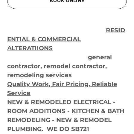
BOOK ONLINE
RESID
ENTIAL & COMMERCIAL
ALTERATIIONS
general
contractor, remodel contractor,
remodeling services
Quality Work, Fair Pricing, Reliable
Service
NEW & REMODELED ELECTRICAL -
ROOM ADDITIONS - KITCHEN & BATH
REMODELING - NEW & REMODEL
PLUMBING. WE DO SB721