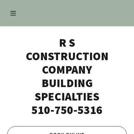
R S
CONSTRUCTION
COMPANY
BUILDING
SPECIALTIES
510-750-5316