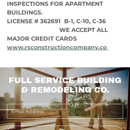
INSPECTIONS FOR APARTMENT
BUILDINGS.
LICENSE # 362691 B-1, C-10, C-36
WE ACCEPT ALL
MAJOR CREDIT CARDS
www.rsconstructioncompany.co
FULL SERVICE BUILDING
& REMODELING CO.
Email Address